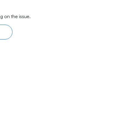
g on the issue.