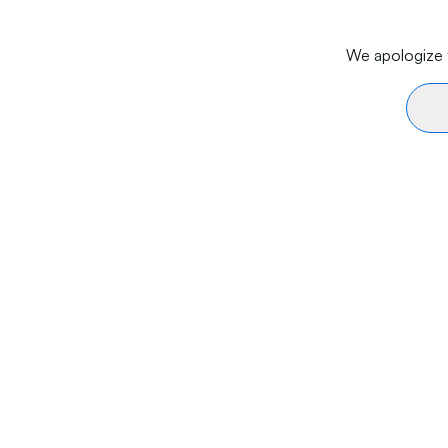
We apologize f