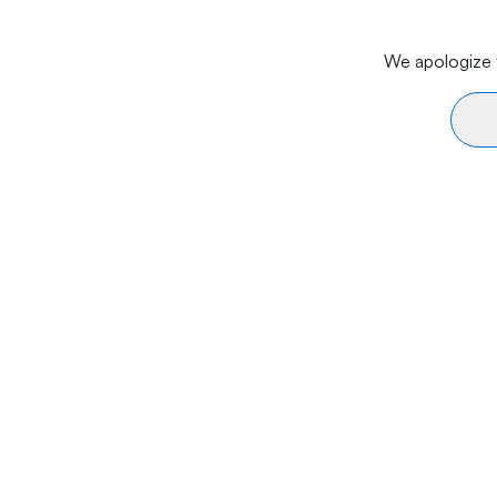
We apologize f