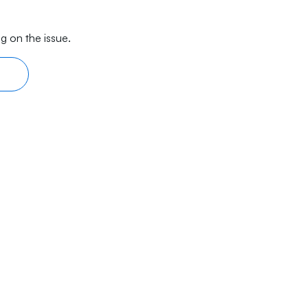
g on the issue.