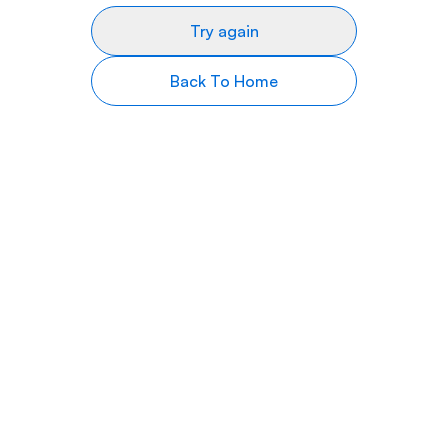
Try again
Back To Home