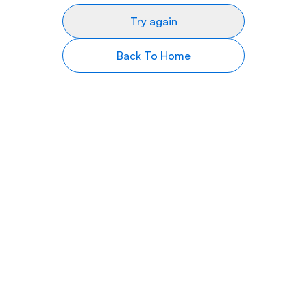
Try again
Back To Home