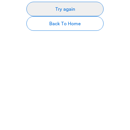
Try again
Back To Home