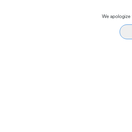
We apologize f