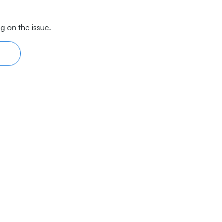
g on the issue.