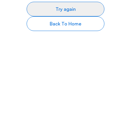
Try again
Back To Home