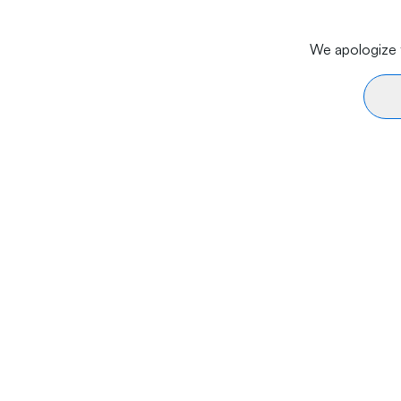
We apologize f