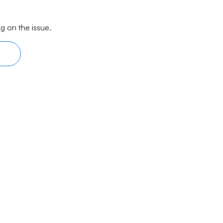
g on the issue.