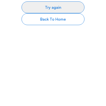
Try again
Back To Home