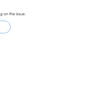
g on the issue.