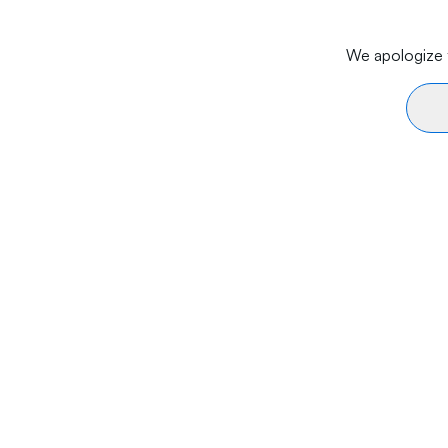
We apologize f