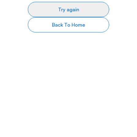
Try again
Back To Home