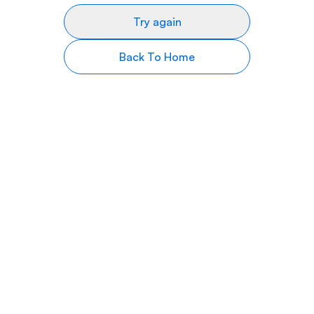
Try again
Back To Home