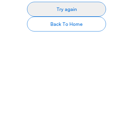
Try again
Back To Home