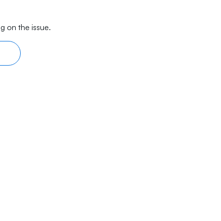
g on the issue.