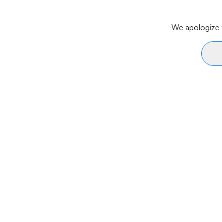
We apologize f