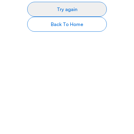
Try again
Back To Home