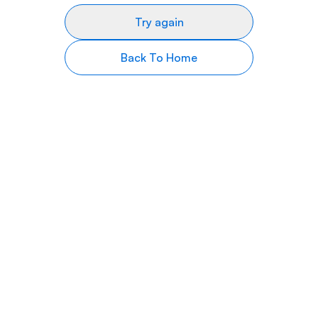
Try again
Back To Home