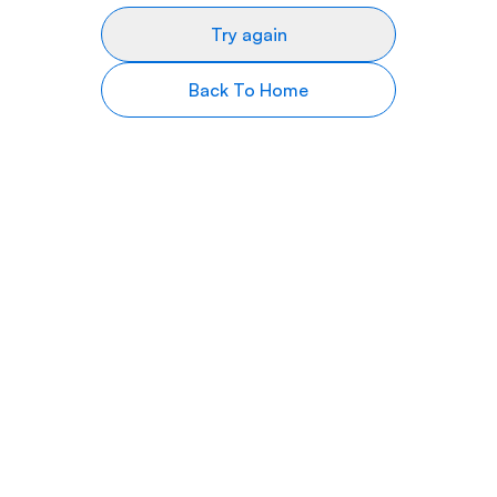
Try again
Back To Home