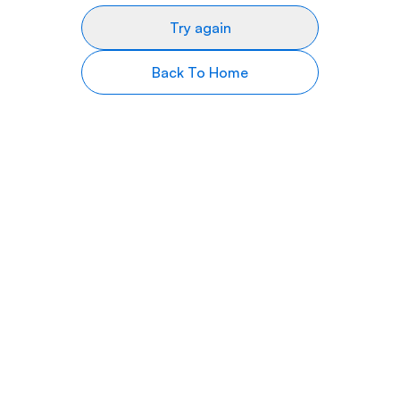
Try again
Back To Home