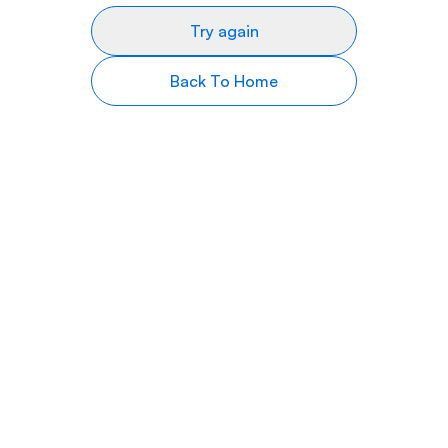
Try again
Back To Home