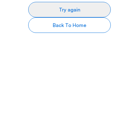
Try again
Back To Home