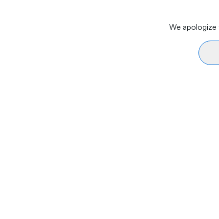
We apologize f