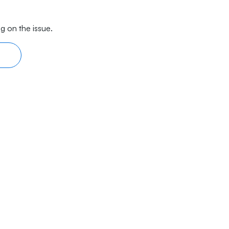
g on the issue.