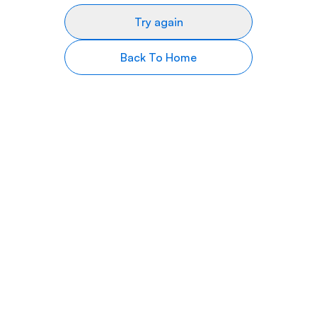
Try again
Back To Home