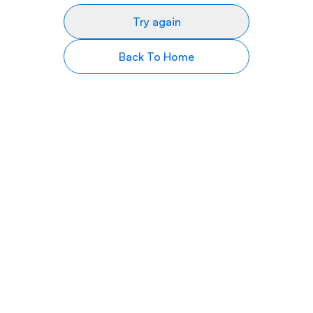
Try again
Back To Home