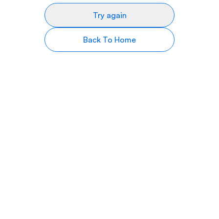
Try again
Back To Home