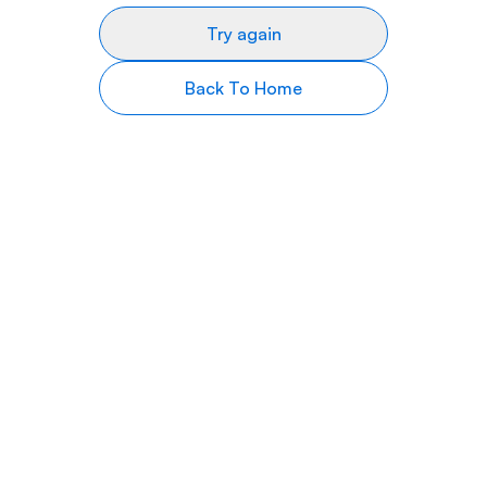
Try again
Back To Home