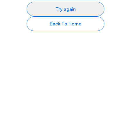
Try again
Back To Home