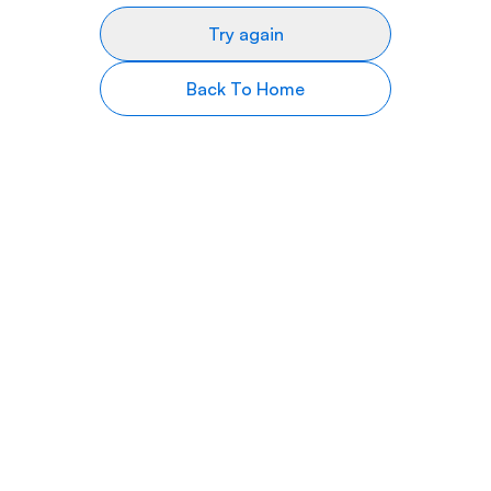
Try again
Back To Home