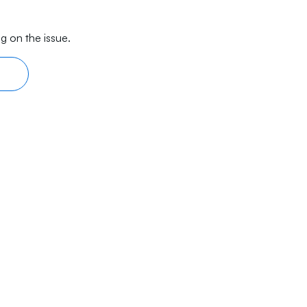
g on the issue.