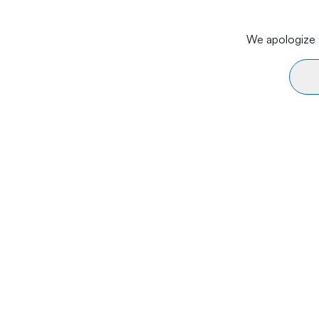
We apologize f