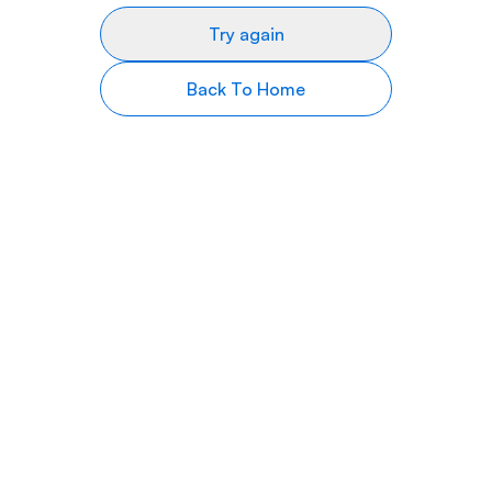
Try again
Back To Home