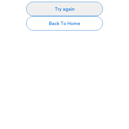
Try again
Back To Home