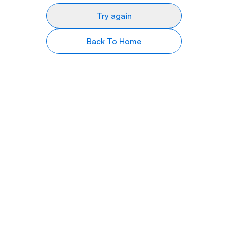
Try again
Back To Home