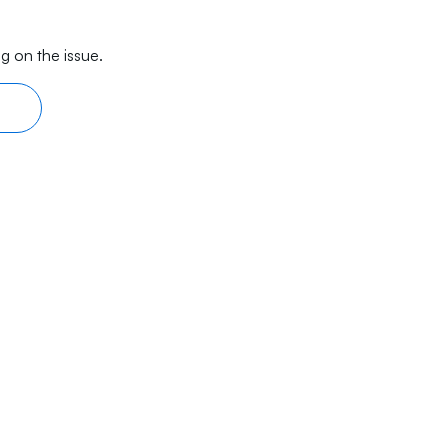
g on the issue.