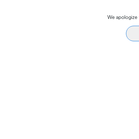
We apologize f