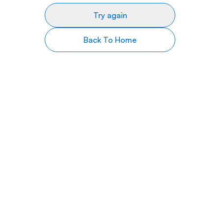
Try again
Back To Home