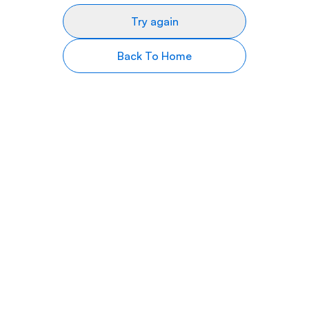
Try again
Back To Home