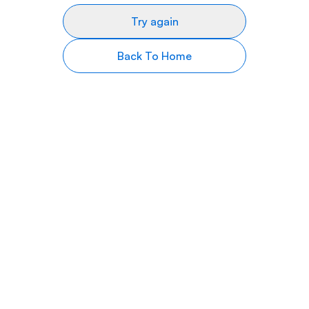
Try again
Back To Home