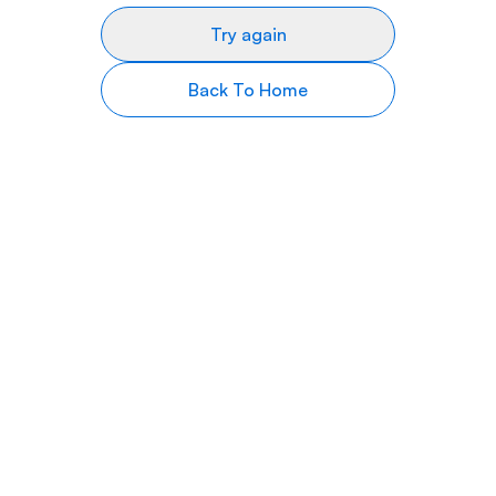
Try again
Back To Home