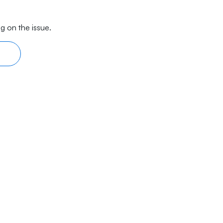
g on the issue.