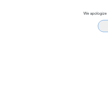
We apologize f