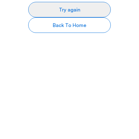
Try again
Back To Home