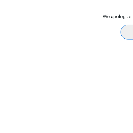
We apologize f