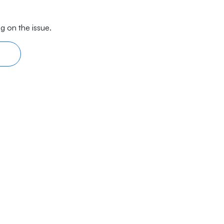
g on the issue.