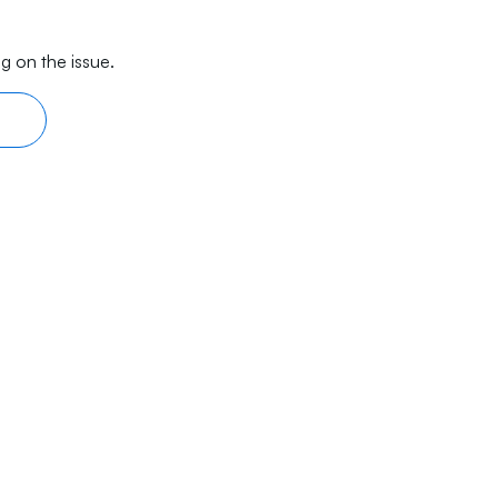
g on the issue.