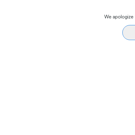
We apologize f