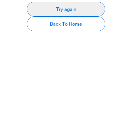
Try again
Back To Home