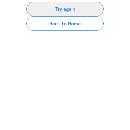
Try again
Back To Home