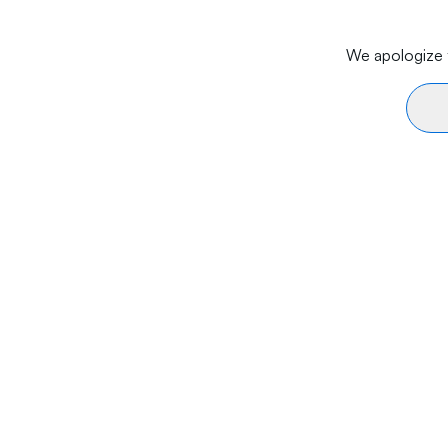
We apologize f