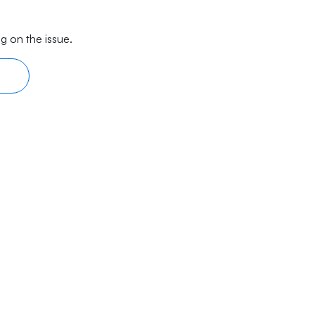
g on the issue.