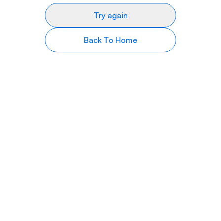
Try again
Back To Home