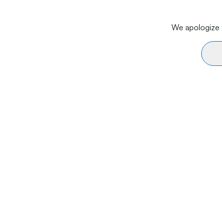
We apologize f