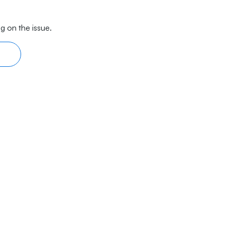
g on the issue.