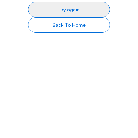
Try again
Back To Home