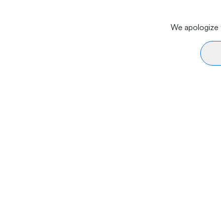
We apologize f