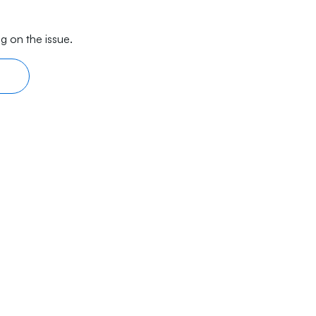
g on the issue.