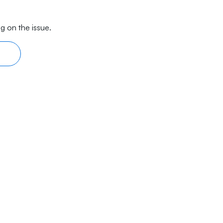
g on the issue.