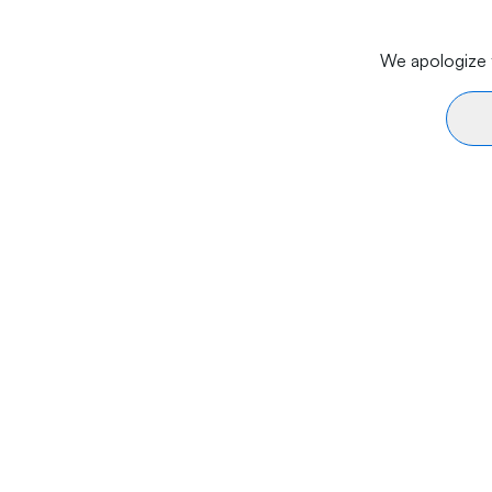
We apologize f