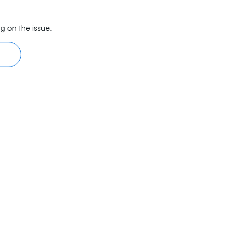
g on the issue.