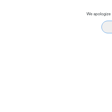
We apologize f