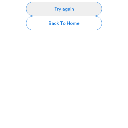
Try again
Back To Home